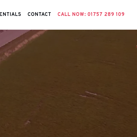
ENTIALS
CONTACT
CALL NOW: 01757 289 109