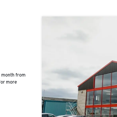
y month from
for more