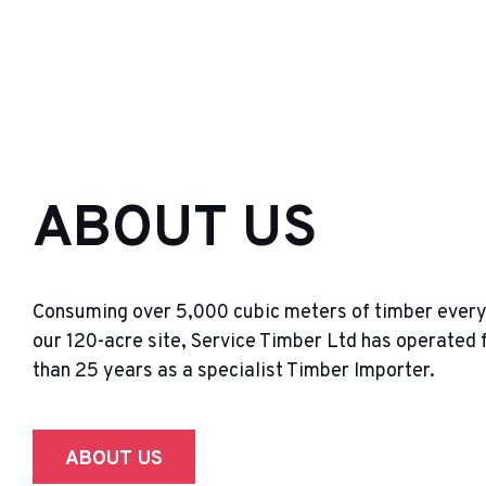
ABOUT US
Consuming over 5,000 cubic meters of timber ever
our 120-acre site, Service Timber Ltd has operated 
than 25 years as a specialist Timber Importer.
ABOUT US