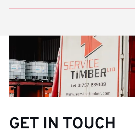
GET IN TOUCH