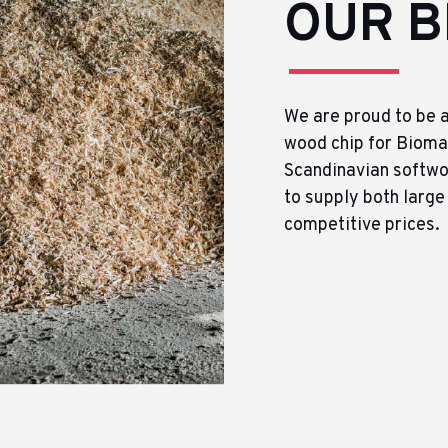
OUR B
We are proud to be a
wood chip for Biomas
Scandinavian softwo
to supply both large
competitive prices.