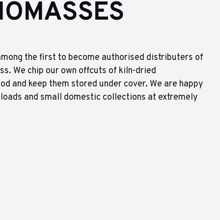
IOMASSES
mong the first to become authorised distributers of
s. We chip our own offcuts of kiln-dried
od and keep them stored under cover. We are happy
 loads and small domestic collections at extremely