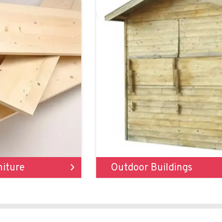
niture
Outdoor Buildings