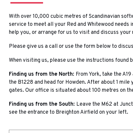
With over 10,000 cubic metres of Scandinavian soft
service to meet all your Red and Whitewood needs in
help you, or arrange for us to visit and discuss your
Please give us a call or use the form below to disc
When visiting us, please use the instructions found 
Finding us from the North:
From York, take the A19
the B1228 and head for Howden. After about 1 mile yo
gates. Our office is situated about 100 metres on the
Finding us from the South:
Leave the M62 at Juncti
see the entrance to Breighton Airfield on your left.