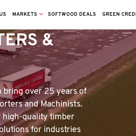
US
MARKETS
SOFTWOOD DEALS
GREEN CRED
TERS &
o bring over 25 years of
porters and Machinists.
 high-quality timber
utions for industries