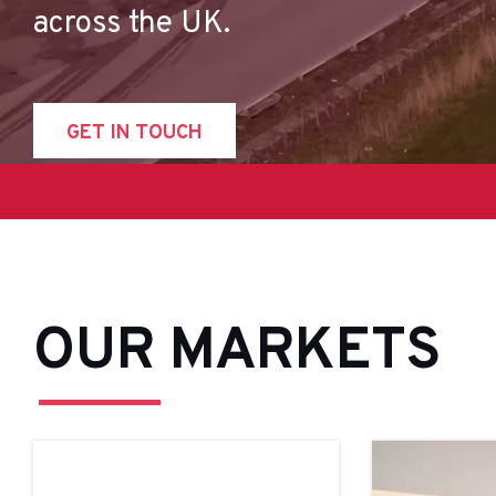
across the UK.
GET IN TOUCH
OUR MARKETS