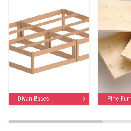
Divan Bases
Pine Fur