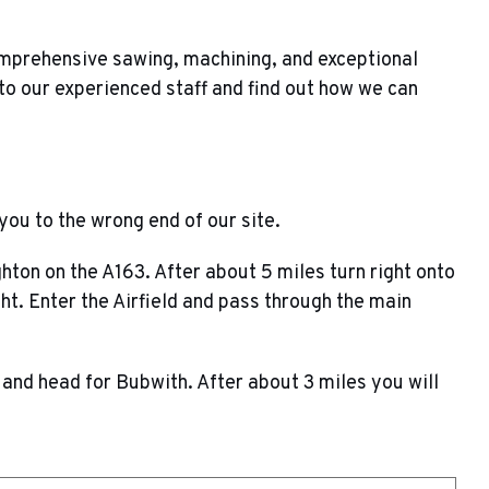
omprehensive sawing, machining, and exceptional
to our experienced staff and find out how we can
you to the wrong end of our site.
ton on the A163. After about 5 miles turn right onto
ht. Enter the Airfield and pass through the main
nd head for Bubwith. After about 3 miles you will