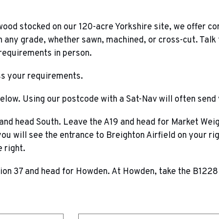
wood stocked on our 120-acre Yorkshire site, we offer c
 any grade, whether sawn, machined, or cross-cut. Talk 
 requirements in person.
uss your requirements.
below. Using our postcode with a Sat-Nav will often send 
 and head South. Leave the A19 and head for Market Weigh
u will see the entrance to Breighton Airfield on your rig
 right.
on 37 and head for Howden. At Howden, take the B1228 a