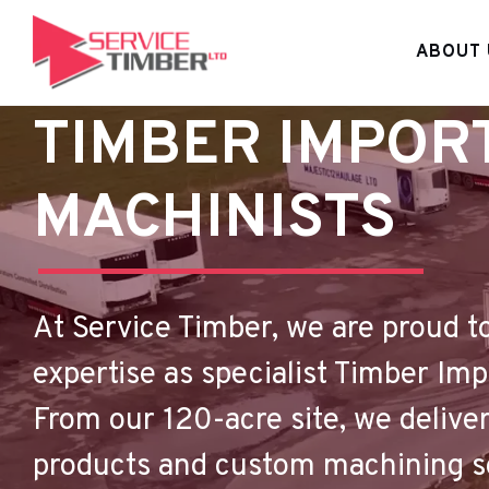
ABOUT 
TIMBER IMPOR
MACHINISTS
At Service Timber, we are proud t
expertise as specialist Timber Im
From our 120-acre site, we deliver
products and custom machining sol