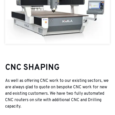
CNC SHAPING
As well as offering CNC work to our existing sectors, we
are always glad to quote on bespoke CNC work for new
and existing customers. We have two fully automated
CNC routers on site with additional CNC and Drilling
capacity.