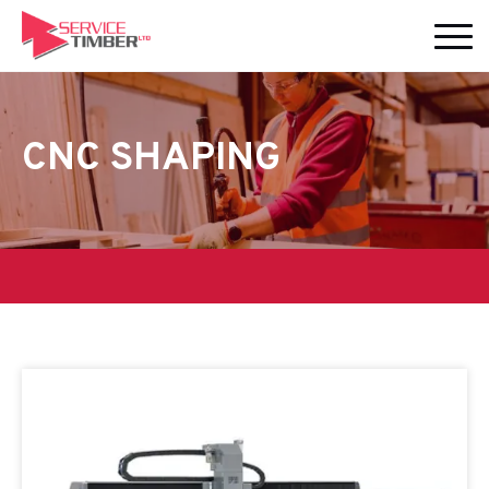
CNC SHAPING