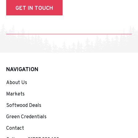
GET IN TOUCH
NAVIGATION
About Us
Markets
Softwood Deals
Green Credentials
Contact