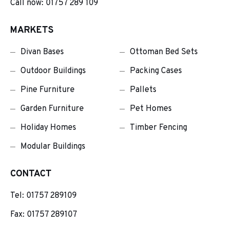
Call now: 01757 289 109
MARKETS
Divan Bases
Ottoman Bed Sets
Outdoor Buildings
Packing Cases
Pine Furniture
Pallets
Garden Furniture
Pet Homes
Holiday Homes
Timber Fencing
Modular Buildings
CONTACT
Tel:
01757 289109
Fax: 01757 289107